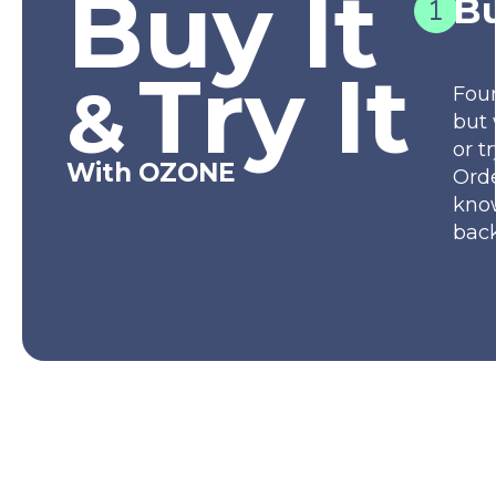
Buy It
Bu
Try It
&
Fou
but 
or t
With OZONE
Orde
kno
back