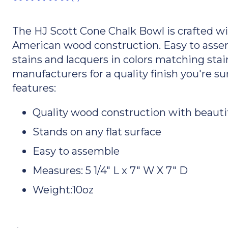
The HJ Scott Cone Chalk Bowl is crafted wi
American wood construction. Easy to assem
stains and lacquers in colors matching stain
manufacturers for a quality finish you're s
features:
Quality wood construction with beautif
Stands on any flat surface
Easy to assemble
Measures: 5 1/4" L x 7" W X 7" D
Weight:10oz