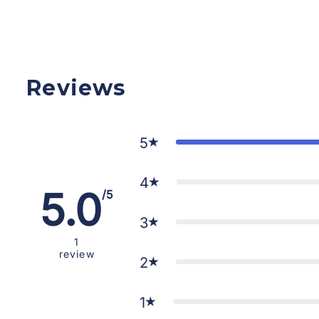
Reviews
5
4
5.0
/5
3
1
review
2
1