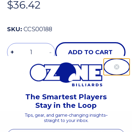
$36.42
SKU:
CCS00188
Quantity
+
-
ADD TO CART
Earn up to
$2.19 in OZONE Coin
when you buy t
The Smartest Players
Stay in the Loop
Tips, gear, and game-changing insights–
straight to your inbox.
First Name