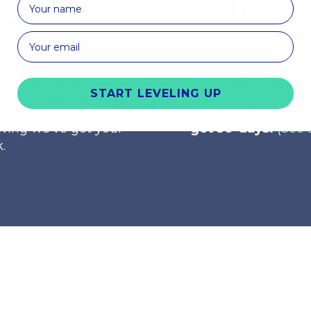
y It
Try It
nd something you love
Get it in your hands
want to see itin person
the qualilty. See the
ry it out? No problem.
See how it plays a
START LEVELING UP
r with confidence,
much you love it.
Y
wing we've got your
got 30-days.
(
See 
.