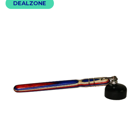
DEALZONE