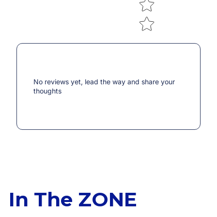
No reviews yet, lead the way and share your
thoughts
In The ZONE