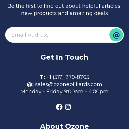
Be the first to find out about helpful articles,
new products and amazing deals
@
email
Get In Touch
T:
+1 (517) 279-8765
@:
sales@ozonebilliards.com
Monday - Friday 9:00am - 4:00pm
About Ozone