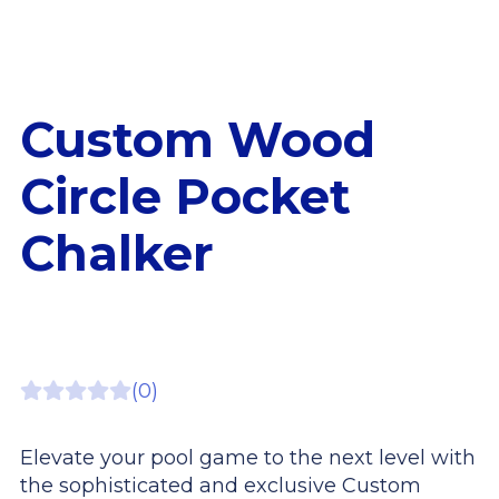
Custom Wood
Circle Pocket
Chalker
(0)
Elevate your pool game to the next level with
the sophisticated and exclusive Custom