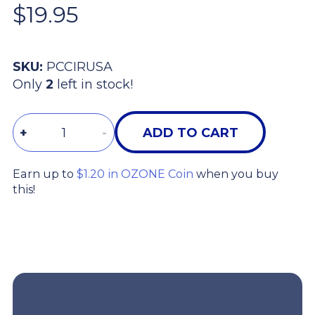
$19.95
SKU:
PCCIRUSA
Only
2
left in stock!
Quantity
+
-
ADD TO CART
Earn up to
$1.20 in OZONE Coin
when you buy
this!