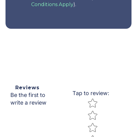
Conditions Apply
).
Reviews
Tap to review
:
Be the first to
Star rating
write a review