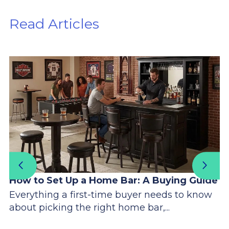
Read Articles
How to Set Up a Home Bar: A Buying Guide
Everything a first-time buyer needs to know
about picking the right home bar,...