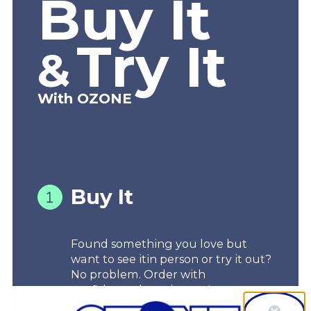
Buy It
Try It
&
With OZONE
Buy It
Found something you love but
want to see itin person or try it out?
No problem. Order with
confidence, knowing we've got
your back.