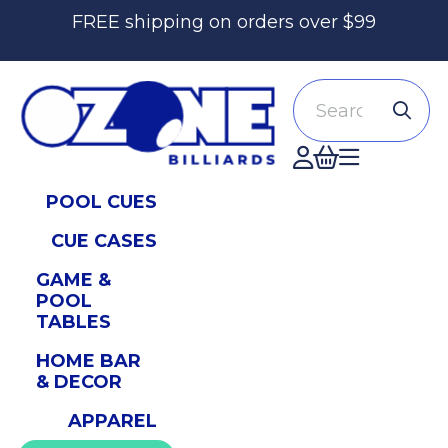
FREE shipping on orders over $99
Search
Accont
POOL CUES
CUE CASES
GAME &
POOL
TABLES
HOME BAR
& DECOR
APPAREL