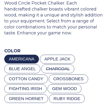
Wood Circle Pocket Chalker. Each
handcrafted chalker boasts vibrant colored
wood, making it a unique and stylish addition
to your equipment. Select from a range of
color combinations to match your personal
taste. Enhance your game now.
COLOR
AMERICANA
APPLE JACK
BLUE ANGEL
CHARCOAL
COTTON CANDY
CROSSBONES
FIGHTING IRISH
GEM WOOD
GREEN HORNET
RUBY RIDGE