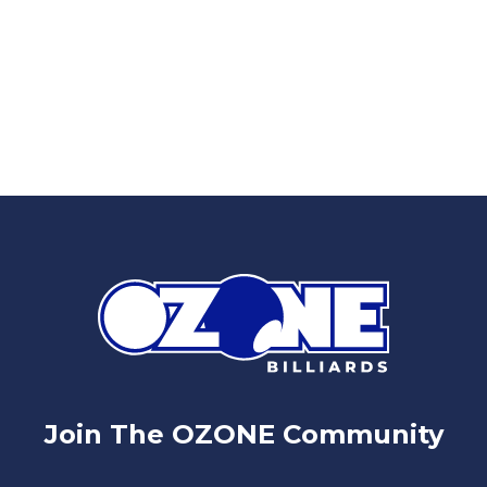
Join The OZONE Community