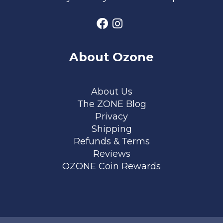
About Ozone
Footer menu
About Us
The ZONE Blog
Privacy
Shipping
Refunds & Terms
Reviews
OZONE Coin Rewards