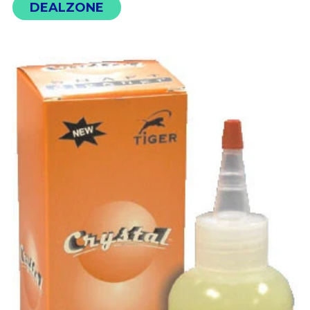
DEALZONE