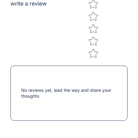
Star rating
write a review
No reviews yet, lead the way and share your
thoughts