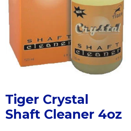
Tiger Crystal
Shaft Cleaner 4oz