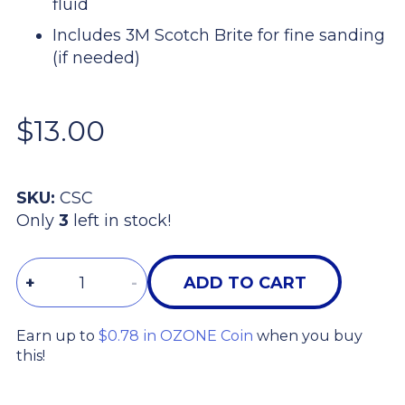
fluid
Includes 3M Scotch Brite for fine sanding
(if needed)
$13.00
SKU:
CSC
Only
3
left in stock!
Quantity
+
-
ADD TO CART
Earn up to
$0.78 in OZONE Coin
when you buy
this!