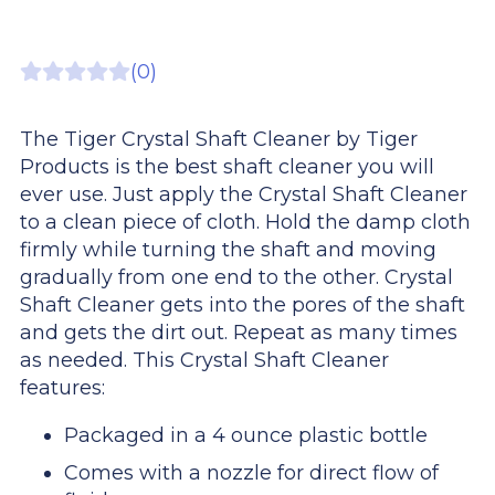
(0)
The Tiger Crystal Shaft Cleaner by Tiger
Products is the best shaft cleaner you will
ever use. Just apply the Crystal Shaft Cleaner
to a clean piece of cloth. Hold the damp cloth
firmly while turning the shaft and moving
gradually from one end to the other. Crystal
Shaft Cleaner gets into the pores of the shaft
and gets the dirt out. Repeat as many times
as needed. This Crystal Shaft Cleaner
features:
Packaged in a 4 ounce plastic bottle
Comes with a nozzle for direct flow of