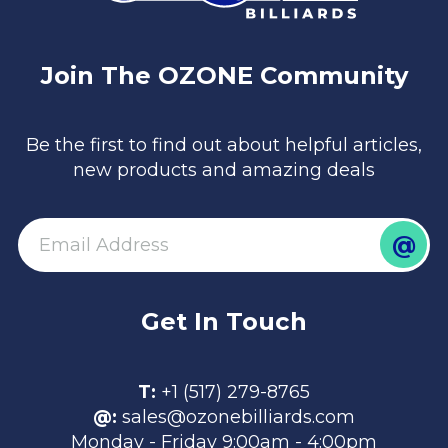
Join The OZONE Community
Be the first to find out about helpful articles,
new products and amazing deals
@
email
Get In Touch
T:
+1 (517) 279-8765
@:
sales@ozonebilliards.com
Monday - Friday 9:00am - 4:00pm