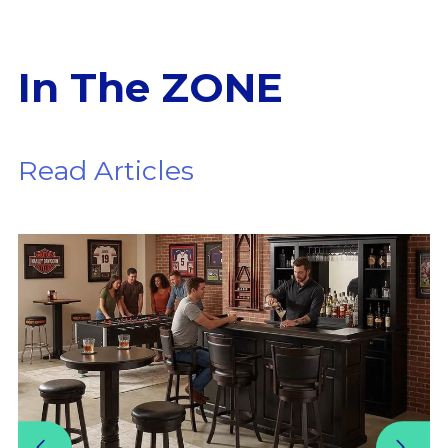
In The ZONE
Read Articles