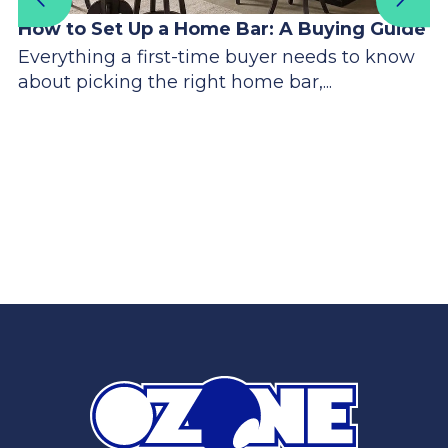
How to Set Up a Home Bar: A Buying Guide
Everything a first-time buyer needs to know
about picking the right home bar,...