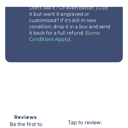
Don't like it? Or even better, LOVE
it but want it engraved or
customized? If it's still in new
condition, drop it in a box and send
it back for a full refund. (
Some
Conditions Apply
).
Reviews
Tap to review
:
Be the first to