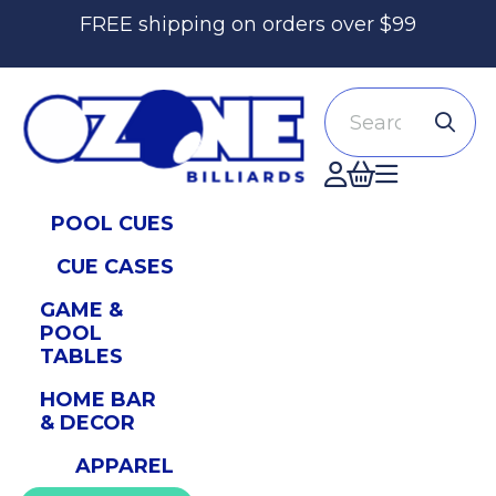
FREE shipping on orders over $99
Search
Accont
POOL CUES
CUE CASES
GAME &
POOL
TABLES
HOME BAR
& DECOR
APPAREL