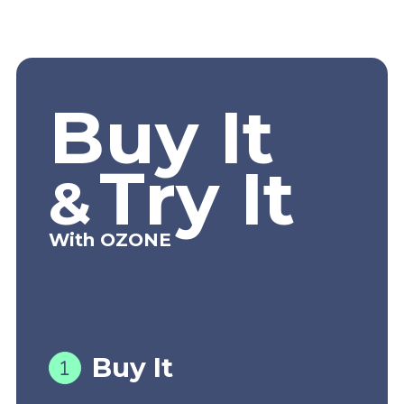
Buy It
Try It
&
With OZONE
Buy It