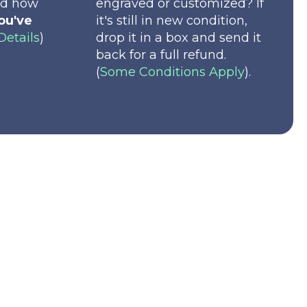
nd how
engraved or customized? If
ou've
it's still in new condition,
Details
)
drop it in a box and send it
back for a full refund.
(
Some Conditions Apply
).