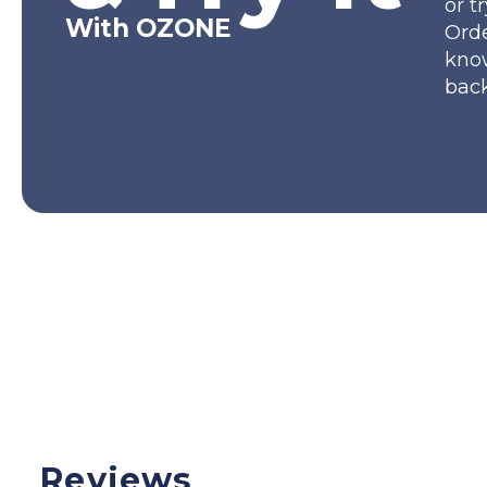
or t
With OZONE
Orde
kno
back
Reviews