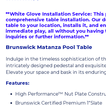
**White Glove Installation Service: Th
comprehensive table installation. Our d
table to your location, installs it, and en
immediate play, all without you having to
inquiries or further information.**
Brunswick Matanza Pool Table
Indulge in the timeless sophistication of 
intricately designed pedestal and exquisite 
Elevate your space and bask in its endurin
Features:
High Performance™ Nut Plate Constru
Brunswick Certified Premium 1"Slate