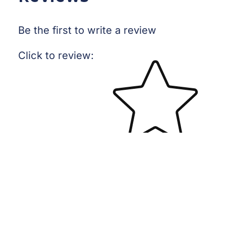
Be the first to write a review
Star rating
Click to review
:
No reviews yet, lead the way and share your thoughts