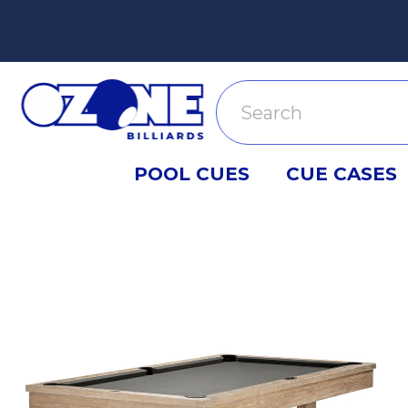
Search
POOL CUES
CUE CASES