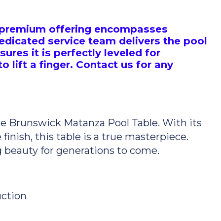
is premium offering encompasses
edicated service team delivers the pool
sures it is perfectly leveled for
 lift a finger. Contact us for any
the Brunswick Matanza Pool Table. With its
finish, this table is a true masterpiece.
g beauty for generations to come.
ction