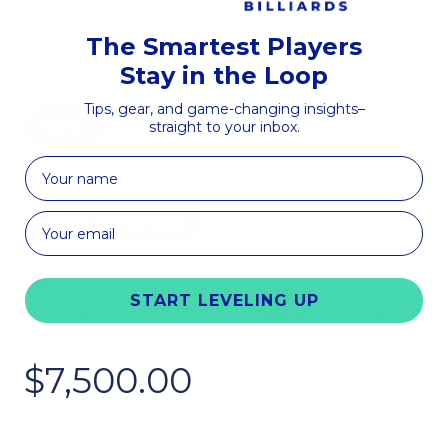
*Shipping Weight
The Smartest Players
Stay in the Loop
SIZE
Tips, gear, and game-changing insights–
8FT.
straight to your inbox.
First Name
STAIN
SANDWASHED
CLOTH
START LEVELING UP
EURO BLUE
TOURNAMENT GREEN
$7,500.00