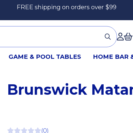
FREE shipping on orders over $99
Ac
GAME & POOL TABLES
HOME BAR 
Brunswick Matan
(0)