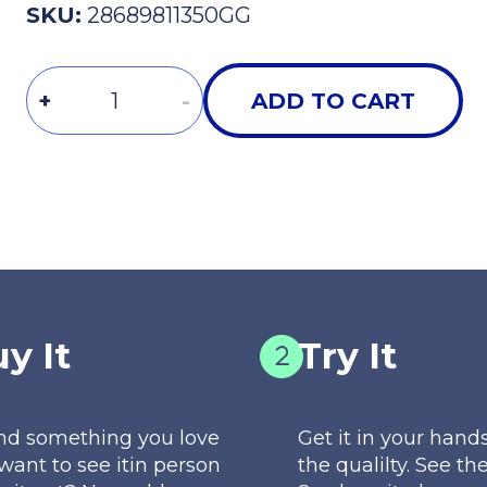
SKU:
28689811350GG
Quantity
+
-
ADD TO CART
y It
Try It
nd something you love
Get it in your hands
want to see itin person
the qualilty. See the