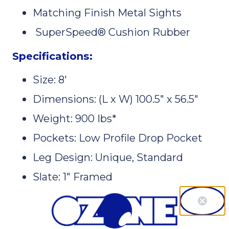
Matching Finish Metal Sights
SuperSpeed® Cushion Rubber
Specifications:
Size: 8'
Dimensions: (L x W) 100.5" x 56.5"
Weight: 900 Ibs*
Pockets: Low Profile Drop Pocket
Leg Design: Unique, Standard
Slate: 1" Framed
Cloth Color: 6 options
Finish Option: Sandwashed