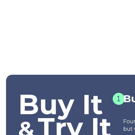
Buy It
Bu
Try It
&
Fou
but 