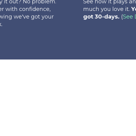
ry it out? No problem.
See how it plays a
r with confidence,
much you love it.
Y
wing we've got your
got 30-days.
(
See 
.