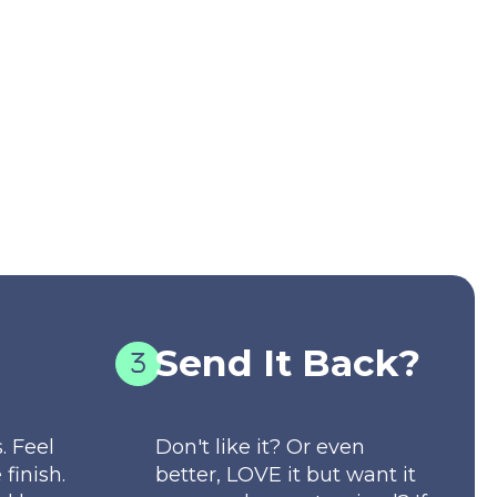
Send It Back?
. Feel
Don't like it? Or even
 finish.
better, LOVE it but want it