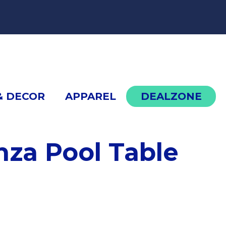
cont
& DECOR
APPAREL
DEALZONE
za Pool Table