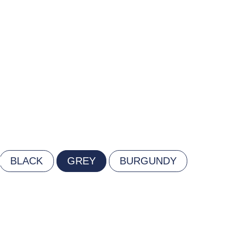
BLACK
GREY
BURGUNDY