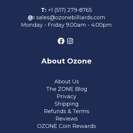
T:
+1 (517) 279-8765
@:
sales@ozonebilliards.com
Monday - Friday 9:00am - 4:00pm
About Ozone
Footer menu
About Us
The ZONE Blog
Privacy
Shipping
Refunds & Terms
Reviews
OZONE Coin Rewards