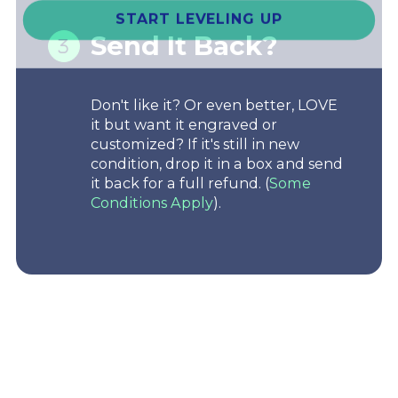
START LEVELING UP
Send It Back?
Don't like it? Or even better, LOVE
it but want it engraved or
customized? If it's still in new
condition, drop it in a box and send
it back for a full refund. (
Some
Conditions Apply
).