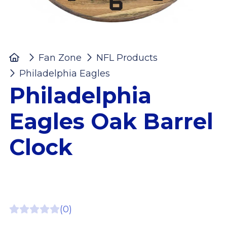
Home
Fan Zone
NFL Products
Philadelphia Eagles
Philadelphia Eagles O
Philadelphia
Eagles Oak Barrel
Clock
(0)