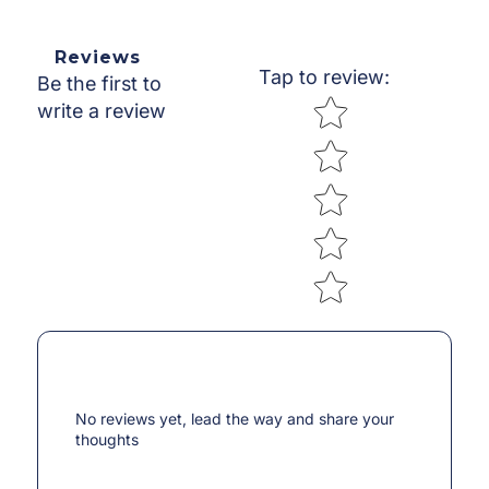
Reviews
Tap to review
:
Be the first to
Star rating
write a review
No reviews yet, lead the way and share your
thoughts