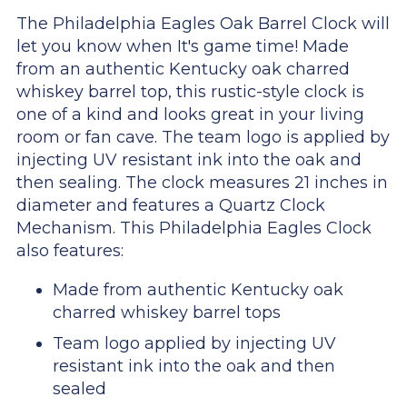
The Philadelphia Eagles Oak Barrel Clock will
let you know when It's game time! Made
from an authentic Kentucky oak charred
whiskey barrel top, this rustic-style clock is
one of a kind and looks great in your living
room or fan cave. The team logo is applied by
injecting UV resistant ink into the oak and
then sealing. The clock measures 21 inches in
diameter and features a Quartz Clock
Mechanism. This Philadelphia Eagles Clock
also features:
Made from authentic Kentucky oak
charred whiskey barrel tops
Team logo applied by injecting UV
resistant ink into the oak and then
sealed