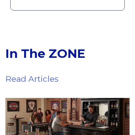
In The ZONE
Read Articles