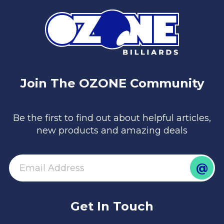
Join The OZONE Community
Be the first to find out about helpful articles,
new products and amazing deals
@
email
Get In Touch