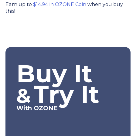
Earn up to
$14.94 in OZONE Coin
when you buy
this!
Buy It
Try It
&
With OZONE