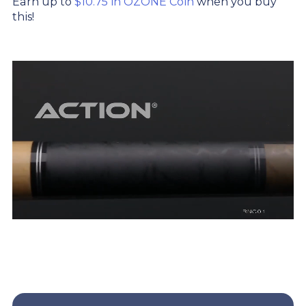
Earn up to
$10.75 in OZONE Coin
when you buy
this!