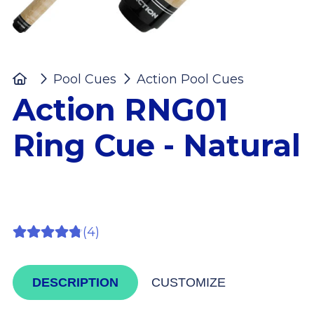
Home
Pool Cues
Action Pool Cues
Action 
Action RNG01
Ring Cue - Natural
(4)
DESCRIPTION
CUSTOMIZE