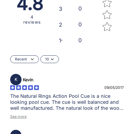
4.8
0
3
4
reviews
0
2
0
1
Recent
10
Kevin
K
09/05/2017
The Natural Rings Action Pool Cue is a nice
looking pool cue. The cue is well balanced and
well manufactured. The natural look of the wood
makes the cue look good.
See more