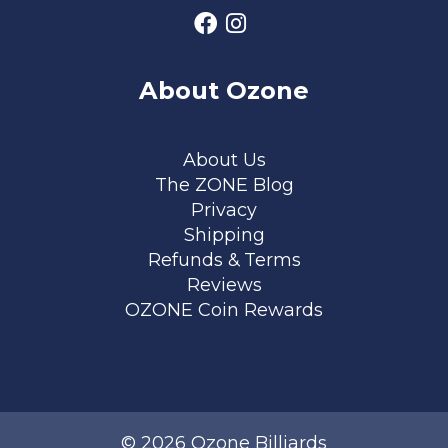
About Ozone
Footer menu
About Us
The ZONE Blog
Privacy
Shipping
Refunds & Terms
Reviews
OZONE Coin Rewards
© 2026 Ozone Billiards