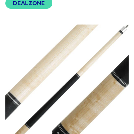
DEALZONE