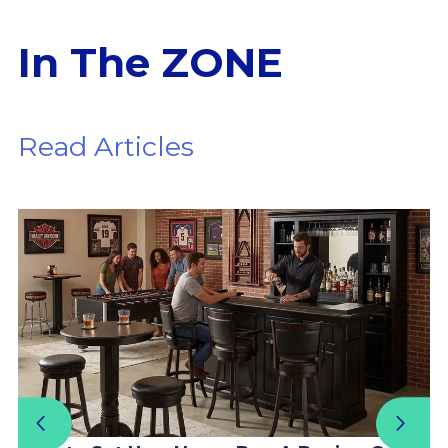
In The ZONE
Read Articles