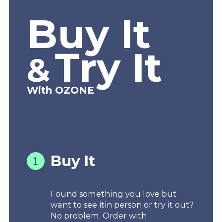
Buy It
Try It
&
With OZONE
Buy It
Found something you love but
want to see itin person or try it out?
No problem. Order with