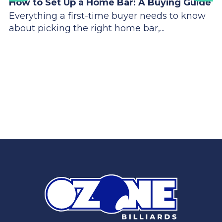
How to Set Up a Home Bar: A Buying Guide
Everything a first-time buyer needs to know
about picking the right home bar,...