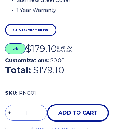
Stainless Steel Collar
1 Year Warranty
CUSTOMIZE NOW
$179.10
$199.00
Sale
Save
$19.90
Customizations:
$0.00
Total:
$179.10
SKU:
RNG01
Quantity
+
-
ADD TO CART