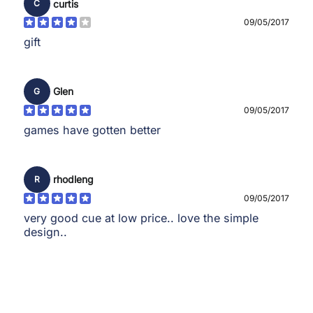
curtis
C
09/05/2017
gift
Glen
G
09/05/2017
games have gotten better
rhodleng
R
09/05/2017
very good cue at low price.. love the simple
design..