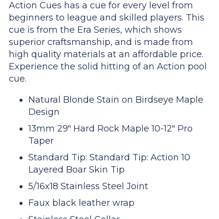
Action Cues has a cue for every level from
beginners to league and skilled players. This
cue is from the Era Series, which shows
superior craftsmanship, and is made from
high quality materials at an affordable price.
Experience the solid hitting of an Action pool
cue.
Natural Blonde Stain on Birdseye Maple
Design
13mm 29" Hard Rock Maple 10-12" Pro
Taper
Standard Tip: Standard Tip: Action 10
Layered Boar Skin Tip
5/16x18 Stainless Steel Joint
Faux black leather wrap