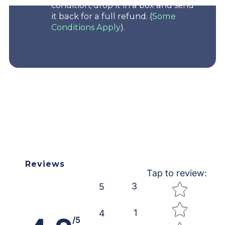
condition, drop it in a box and send
it back for a full refund. (
Some
Conditions Apply
).
Reviews
Tap to review
:
Star rating
3
5
1
4
/5