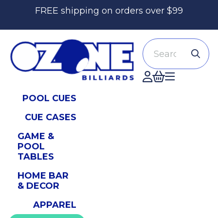
FREE shipping on orders over $99
Search
Accont
POOL CUES
CUE CASES
GAME &
POOL
TABLES
HOME BAR
& DECOR
APPAREL