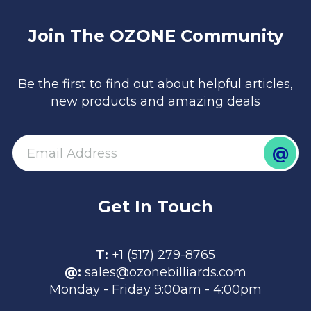
Join The OZONE Community
Be the first to find out about helpful articles,
new products and amazing deals
@
email
Get In Touch
T:
+1 (517) 279-8765
@:
sales@ozonebilliards.com
Monday - Friday 9:00am - 4:00pm