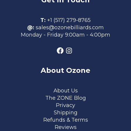
T:
+1 (517) 279-8765
@:
sales@ozonebilliards.com
Monday - Friday 9:00am - 4:00pm
About Ozone
Footer menu
About Us
The ZONE Blog
Privacy
Shipping
Refunds & Terms
Reviews