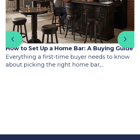
How to Set Up a Home Bar: A Buying Guide
Everything a first-time buyer needs to know
about picking the right home bar,...