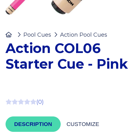
Home
Pool Cues
Action Pool Cues
Action 
Action COL06
Starter Cue - Pink
(0)
DESCRIPTION
CUSTOMIZE