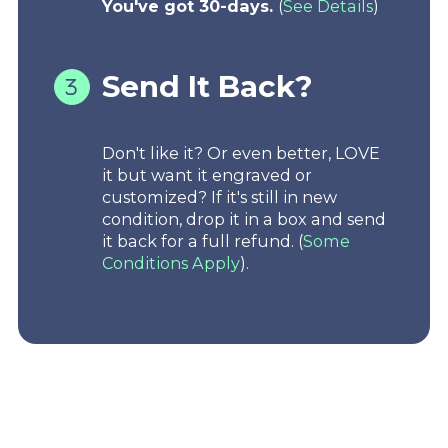
You've got 30-days.
(
See Details
)
Send It Back?
Don't like it? Or even better, LOVE
it but want it engraved or
customized? If it's still in new
condition, drop it in a box and send
it back for a full refund. (
Some
Conditions Apply
).