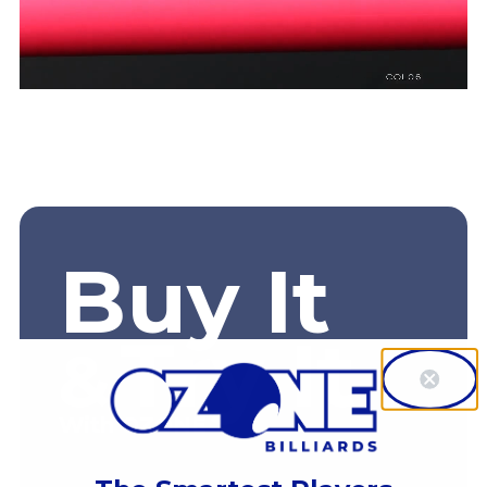
Buy It
Try It
&
With OZONE