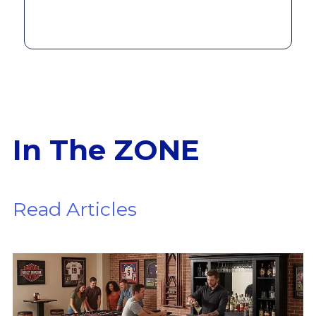
In The ZONE
Read Articles