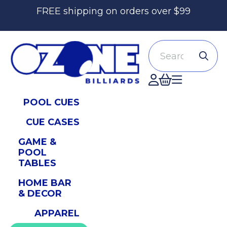
FREE shipping on orders over $99
Search
Accont
POOL CUES
CUE CASES
GAME &
POOL
TABLES
HOME BAR
& DECOR
APPAREL