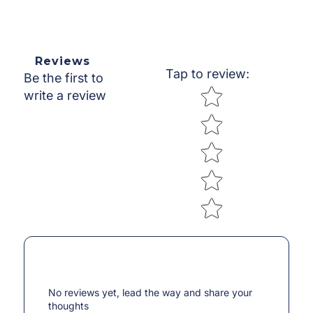
Reviews
Tap to review
:
Be the first to
Star rating
write a review
No reviews yet, lead the way and share your
thoughts