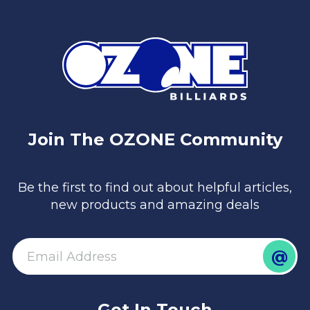
Join The OZONE Community
Be the first to find out about helpful articles,
new products and amazing deals
@
email
Get In Touch