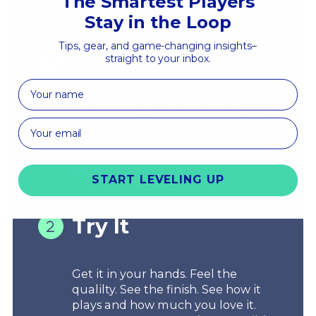
The Smartest Players
Stay in the Loop
Tips, gear, and game-changing insights–
Buy It
straight to your inbox.
First Name
Found something you love but
want to see itin person or try it out?
No problem. Order with
confidence, knowing we've got
your back.
START LEVELING UP
Try It
Get it in your hands. Feel the
qualilty. See the finish. See how it
plays and how much you love it.