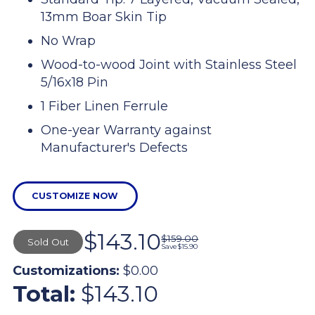
13mm Boar Skin Tip
No Wrap
Wood-to-wood Joint with Stainless Steel
5/16x18 Pin
1 Fiber Linen Ferrule
One-year Warranty against
Manufacturer's Defects
CUSTOMIZE NOW
$143.10
$159.00
Sold Out
Save
$15.90
Customizations:
$0.00
Total:
$143.10