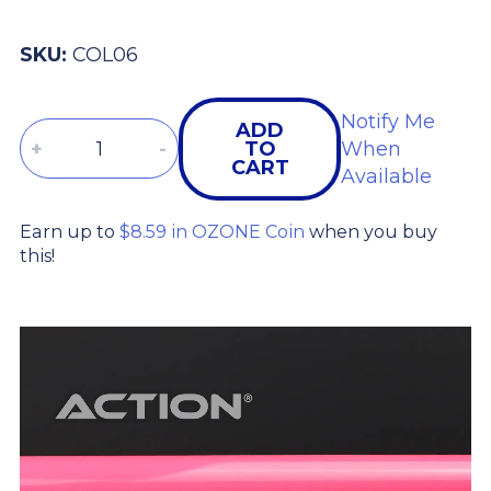
SKU:
COL06
Notify Me
ADD
Quantity
+
-
TO
When
CART
Available
Earn up to
$8.59 in OZONE Coin
when you buy
this!