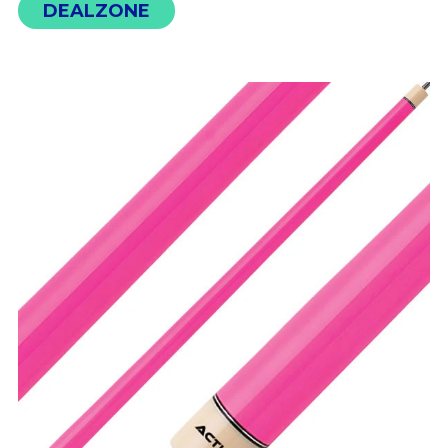
DEALZONE