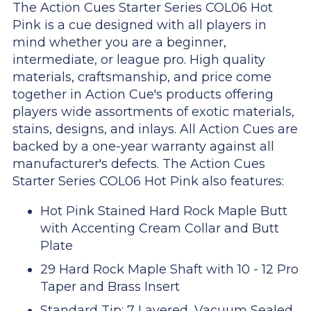
The Action Cues Starter Series COL06 Hot
Pink is a cue designed with all players in
mind whether you are a beginner,
intermediate, or league pro. High quality
materials, craftsmanship, and price come
together in Action Cue's products offering
players wide assortments of exotic materials,
stains, designs, and inlays. All Action Cues are
backed by a one-year warranty against all
manufacturer's defects. The Action Cues
Starter Series COL06 Hot Pink also features:
Hot Pink Stained Hard Rock Maple Butt
with Accenting Cream Collar and Butt
Plate
29 Hard Rock Maple Shaft with 10 - 12 Pro
Taper and Brass Insert
Standard Tip: 7 Layered, Vacuum Sealed,