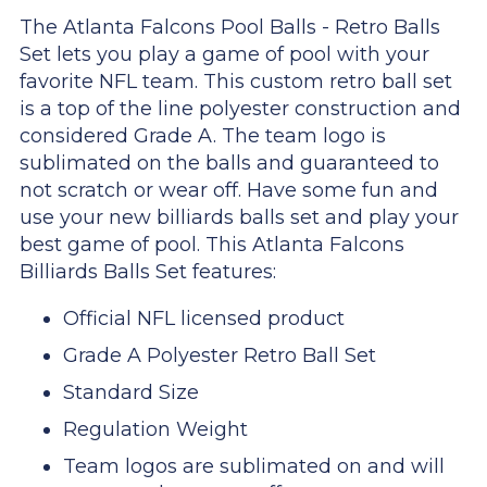
The Atlanta Falcons Pool Balls - Retro Balls
Set lets you play a game of pool with your
favorite NFL team. This custom retro ball set
is a top of the line polyester construction and
considered Grade A. The team logo is
sublimated on the balls and guaranteed to
not scratch or wear off. Have some fun and
use your new billiards balls set and play your
best game of pool. This Atlanta Falcons
Billiards Balls Set features:
Official NFL licensed product
Grade A Polyester Retro Ball Set
Standard Size
Regulation Weight
Team logos are sublimated on and will