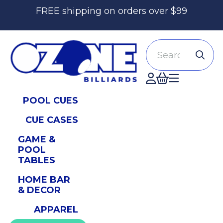
FREE shipping on orders over $99
Search
Accont
POOL CUES
CUE CASES
GAME &
POOL
TABLES
HOME BAR
& DECOR
APPAREL