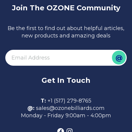
Join The OZONE Community
Be the first to find out about helpful articles,
new products and amazing deals
@
email
Get In Touch
T:
+1 (517) 279-8765
@:
sales@ozonebilliards.com
Monday - Friday 9:00am - 4:00pm