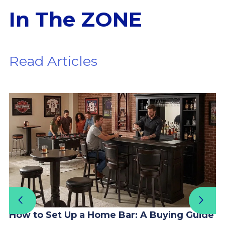
In The ZONE
Read Articles
How to Set Up a Home Bar: A Buying Guide