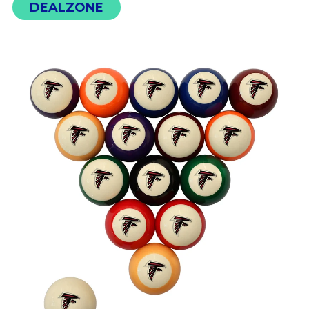
DEALZONE