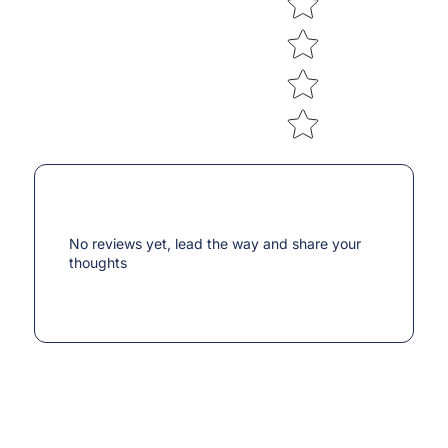
No reviews yet, lead the way and share your
thoughts