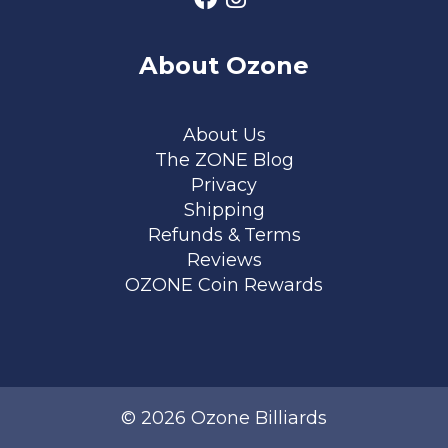
About Ozone
Footer menu
About Us
The ZONE Blog
Privacy
Shipping
Refunds & Terms
Reviews
OZONE Coin Rewards
© 2026 Ozone Billiards