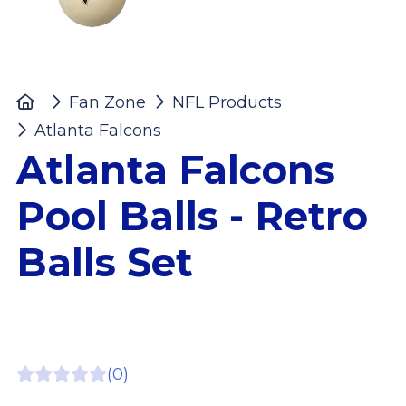
Home
Fan Zone
NFL Products
Atlanta Falcons
Atlanta Falcons Pool Balls 
Atlanta Falcons
Pool Balls - Retro
Balls Set
(0)