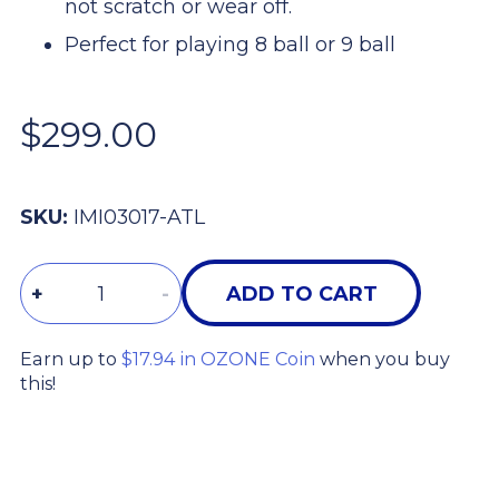
not scratch or wear off.
Perfect for playing 8 ball or 9 ball
$299.00
SKU:
IMI03017-ATL
Quantity
+
-
ADD TO CART
Earn up to
$17.94 in OZONE Coin
when you buy
this!