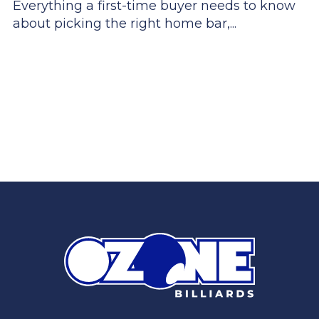
Everything a first-time buyer needs to know
about picking the right home bar,...