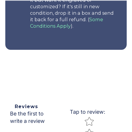
it but want it engraved or
customized? If it's still in new
condition, drop it in a box and send
it back for a full refund. (
Some
Conditions Apply
).
Reviews
Tap to review
:
Be the first to
Star rating
write a review