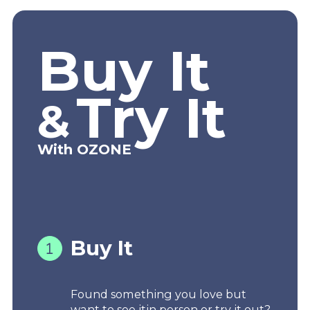
Buy It
Try It
&
With OZONE
Buy It
Found something you love but
want to see itin person or try it out?