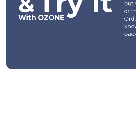
Try It
&
but 
or t
With OZONE
Orde
kno
back