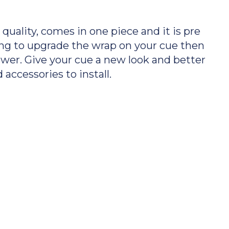
uality, comes in one piece and it is pre
oking to upgrade the wrap on your cue then
swer. Give your cue a new look and better
 accessories to install.