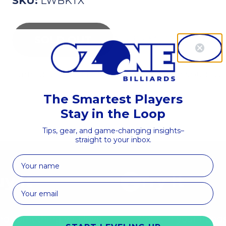
SKU:
LWBKTX
Notify Me When Avail
Earn up to
$1.80 in OZONE Coin
when you buy t
The Smartest Players
Stay in the Loop
Tips, gear, and game-changing insights–
straight to your inbox.
First Name
y It
Try It
nd something you love
Get it in your hands