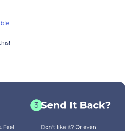
able
his!
Send It Back?
. Feel
Don't like it? Or even