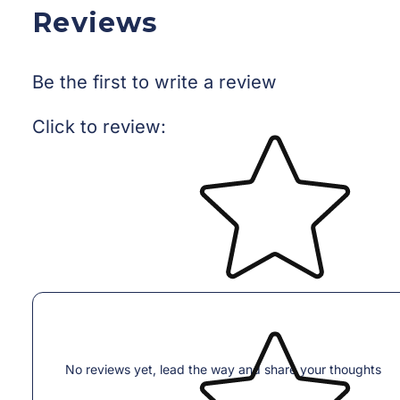
Reviews
Be the first to write a review
Star rating
Click to review
:
No reviews yet, lead the way and share your thoughts