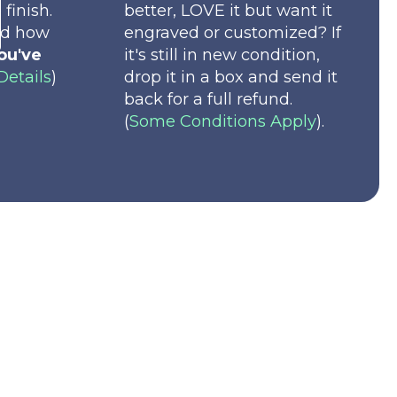
 finish.
better, LOVE it but want it
nd how
engraved or customized? If
ou've
it's still in new condition,
Details
)
drop it in a box and send it
back for a full refund.
(
Some Conditions Apply
).