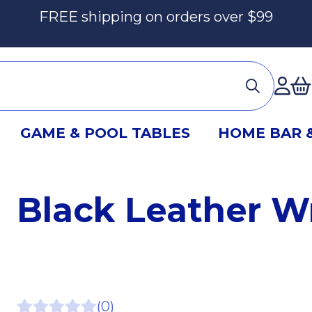
FREE shipping on orders over $99
Ac
GAME & POOL TABLES
HOME BAR 
Black Leather W
(0)