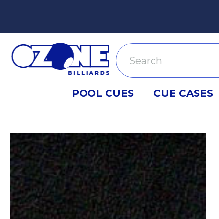
Search
POOL CUES
CUE CASES