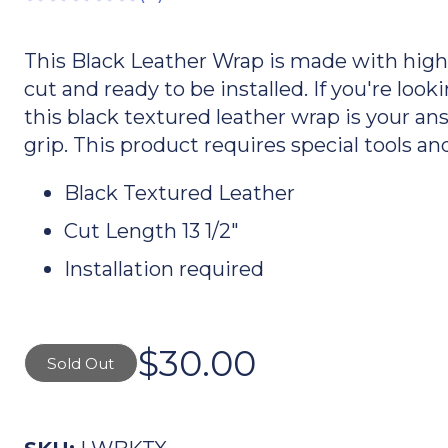
This Black Leather Wrap is made with high q
cut and ready to be installed. If you're lo
this black textured leather wrap is your an
grip. This product requires special tools and
Black Textured Leather
Cut Length 13 1/2"
Installation required
$30.00
Sold Out