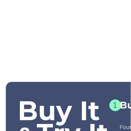
Buy It
Bu
Fou