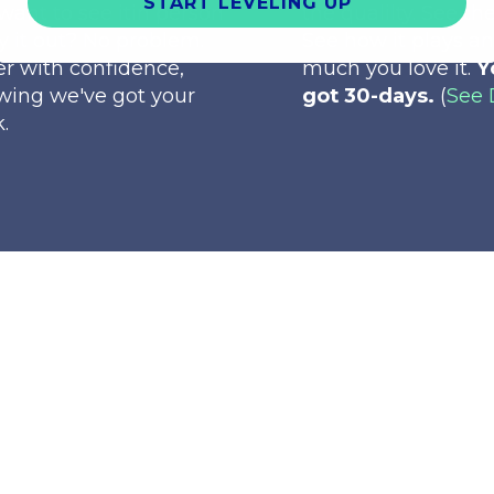
START LEVELING UP
want to see itin person
the qualilty. See the
ry it out? No problem.
See how it plays a
r with confidence,
much you love it.
Y
wing we've got your
got 30-days.
(
See 
.