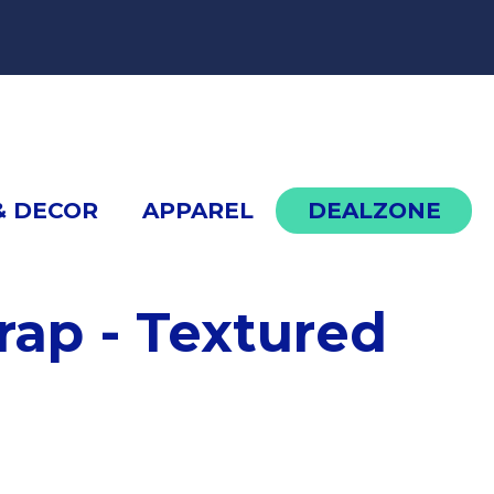
cont
& DECOR
APPAREL
DEALZONE
rap - Textured