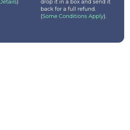
Details
)
drop it in a box and send it
back for a full refund.
(
Some Conditions Apply
).