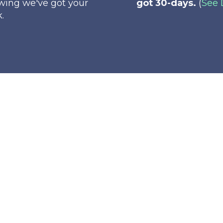
wing we've got your
got 30-days.
(
See 
.