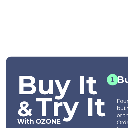
Buy It
Bu
Try It
&
Fou
but 
or t
With OZONE
Orde