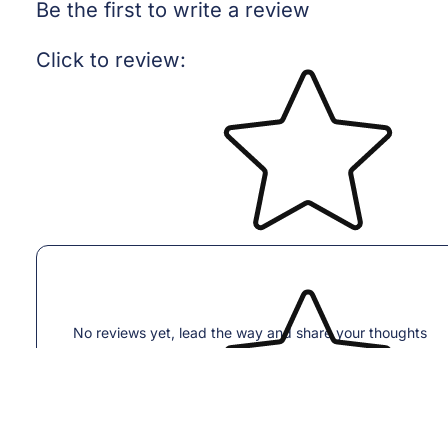
Be the first to write a review
Star rating
Click to review
:
No reviews yet, lead the way and share your thoughts