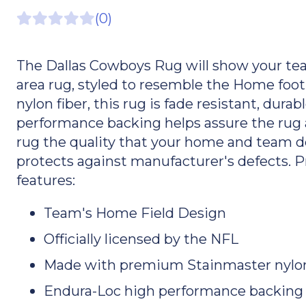
(0)
The Dallas Cowboys Rug will show your team 
area rug, styled to resemble the Home foo
nylon fiber, this rug is fade resistant, dura
performance backing helps assure the rug a
rug the quality that your home and team de
protects against manufacturer's defects. 
features:
Team's Home Field Design
Officially licensed by the NFL
Made with premium Stainmaster nylon
Endura-Loc high performance backing he