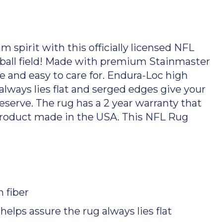
spirit with this officially licensed NFL
tball field! Made with premium Stainmaster
ble and easy to care for. Endura-Loc high
lways lies flat and serged edges give your
serve. The rug has a 2 year warranty that
Product made in the USA. This NFL Rug
 fiber
lps assure the rug always lies flat