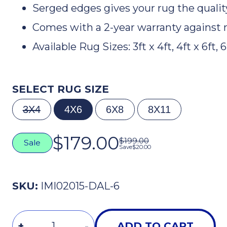
Serged edges gives your rug the quali
Comes with a 2-year warranty against 
Available Rug Sizes: 3ft x 4ft, 4ft x 6ft, 6f
SELECT RUG SIZE
3X4
4X6
6X8
8X11
$179.00
$199.00
Sale
Save
$20.00
The Smartest Players
Stay in the Loop
SKU:
IMI02015-DAL-6
Tips, gear, and game-changing insights–
straight to your inbox.
Quantity
First Name
+
-
ADD TO CART