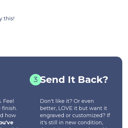
 this!
Send It Back?
. Feel
Don't like it? Or even
 finish.
better, LOVE it but want it
nd how
engraved or customized? If
ou've
it's still in new condition,