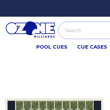
Search
POOL CUES
CUE CASES