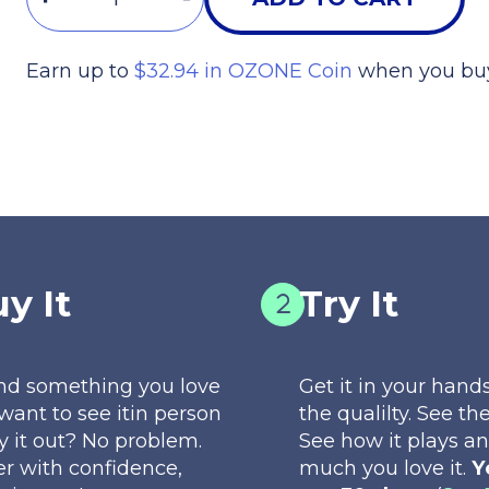
Earn up to
$32.94 in OZONE Coin
when you buy
START LEVELING UP
y It
Try It
nd something you love
Get it in your hands
want to see itin person
the qualilty. See the
ry it out? No problem.
See how it plays a
r with confidence,
much you love it.
Y