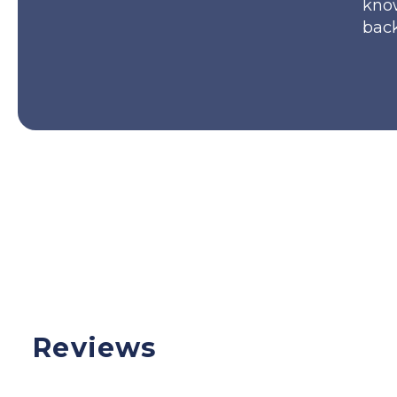
kno
back
Reviews