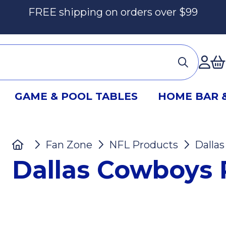
FREE shipping on orders over $99
Ac
GAME & POOL TABLES
HOME BAR 
Home
Fan Zone
NFL Products
Dalla
Dallas Cowboys 