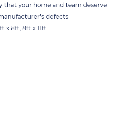
ty that your home and team deserve
manufacturer's defects
t x 8ft, 8ft x 11ft