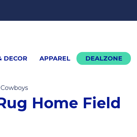
cont
& DECOR
APPAREL
DEALZONE
s Cowboys
Dallas Cowboys Rug Home Field
Rug Home Field