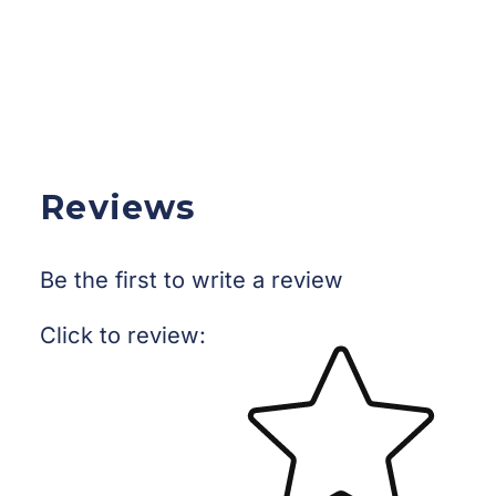
Reviews
Be the first to write a review
Star rating
Click to review
: