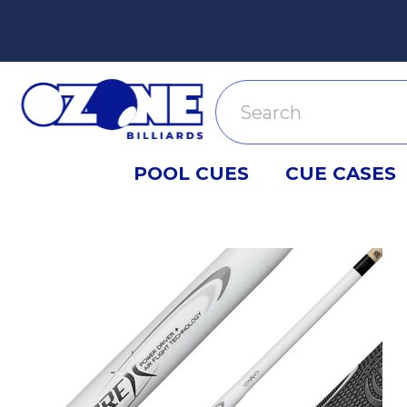
Search
POOL CUES
CUE CASES