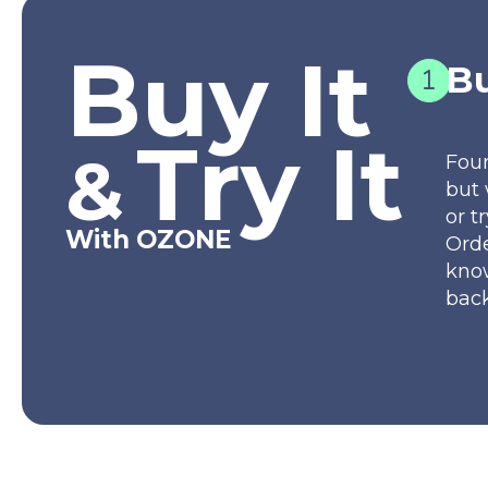
Buy It
Bu
Try It
&
Fou
but 
or t
With OZONE
Orde
kno
back