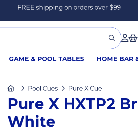
FREE shipping on orders over $99
Ac
GAME & POOL TABLES
HOME BAR 
Home
Pool Cues
Pure X Cue
Pure X 
Pure X HXTP2 Br
White