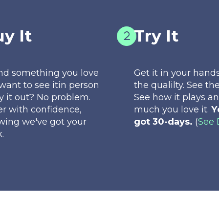
y It
Try It
nd something you love
Get it in your hands
want to see itin person
the qualilty. See the
ry it out? No problem.
See how it plays a
r with confidence,
much you love it.
Y
wing we've got your
got 30-days.
(
See 
.