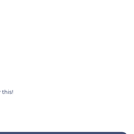
this!