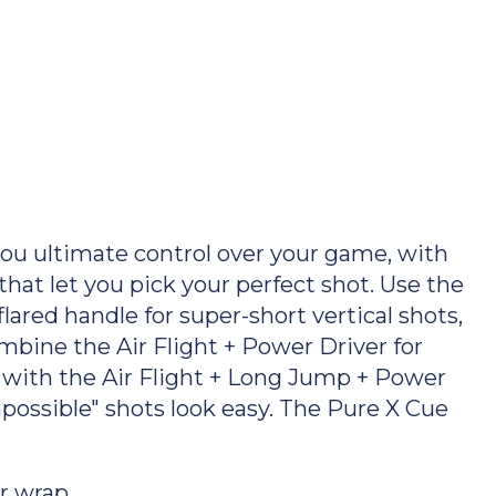
u ultimate control over your game, with
that let you pick your perfect shot. Use the
lared handle for super-short vertical shots,
mbine the Air Flight + Power Driver for
h with the Air Flight + Long Jump + Power
possible" shots look easy. The Pure X Cue
r wrap