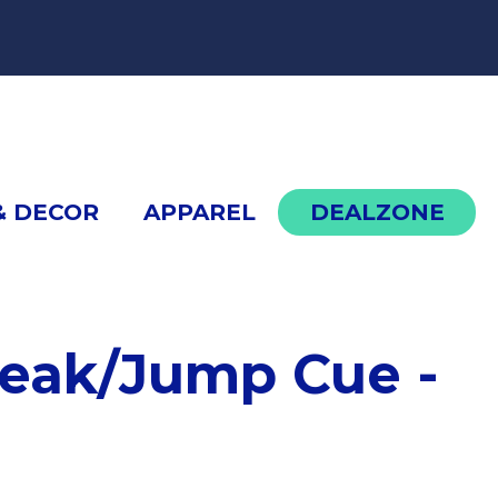
cont
& DECOR
APPAREL
DEALZONE
HXTP2 Break/Jump Cue - White
eak/Jump Cue -