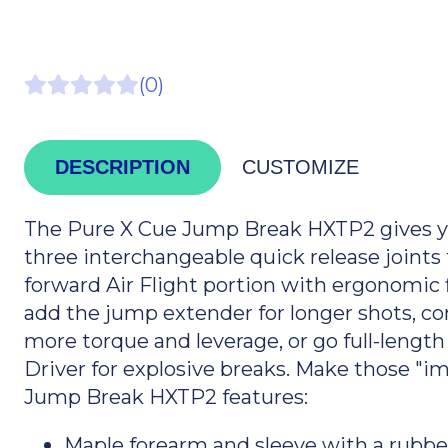
(0)
DESCRIPTION
CUSTOMIZE
The Pure X Cue Jump Break HXTP2 gives yo
three interchangeable quick release joints 
forward Air Flight portion with ergonomic f
add the jump extender for longer shots, co
more torque and leverage, or go full-lengt
Driver for explosive breaks. Make those "im
Jump Break HXTP2 features:
Maple forearm and sleeve with a rubbe