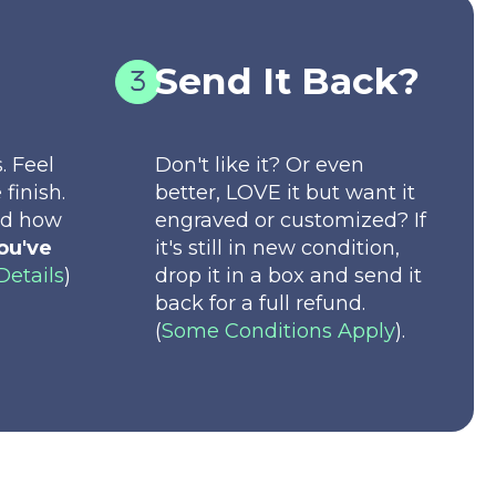
Send It Back?
. Feel
Don't like it? Or even
 finish.
better, LOVE it but want it
nd how
engraved or customized? If
ou've
it's still in new condition,
Details
)
drop it in a box and send it
back for a full refund.
(
Some Conditions Apply
).