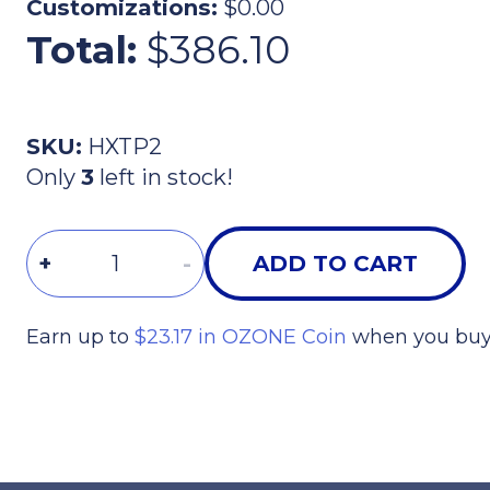
Customizations:
$0.00
Total:
$386.10
SKU:
HXTP2
Only
3
left in stock!
Quantity
+
-
ADD TO CART
Earn up to
$23.17 in OZONE Coin
when you buy 