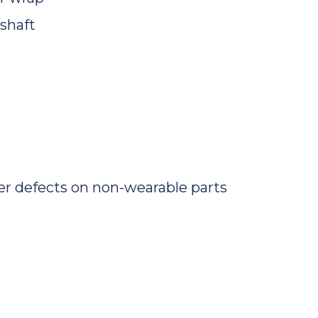
shaft
r defects on non-wearable parts