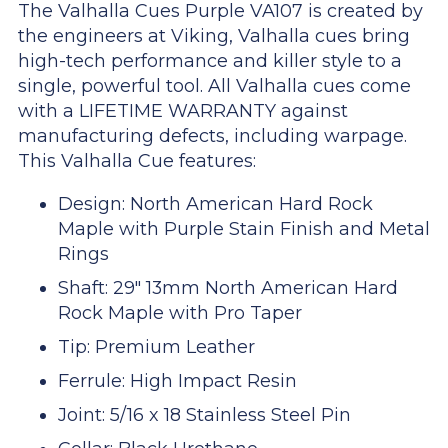
The Valhalla Cues Purple VA107 is created by
the engineers at Viking, Valhalla cues bring
high-tech performance and killer style to a
single, powerful tool. All Valhalla cues come
with a LIFETIME WARRANTY against
manufacturing defects, including warpage.
This Valhalla Cue features:
Design: North American Hard Rock
Maple with Purple Stain Finish and Metal
Rings
Shaft: 29" 13mm North American Hard
Rock Maple with Pro Taper
Tip: Premium Leather
Ferrule: High Impact Resin
Joint: 5/16 x 18 Stainless Steel Pin