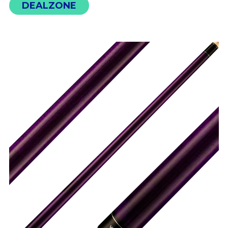
DEALZONE