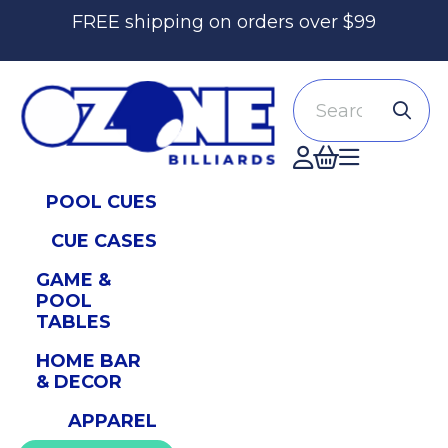
FREE shipping on orders over $99
Search
Accont
POOL CUES
CUE CASES
GAME &
POOL
TABLES
HOME BAR
& DECOR
APPAREL