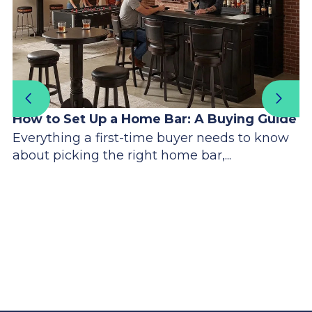
How to Set Up a Home Bar: A Buying Guide
Everything a first-time buyer needs to know
about picking the right home bar,...