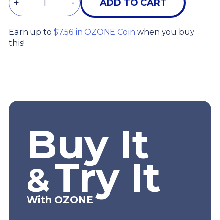
+
-
ADD TO CART
Earn up to
$7.56 in OZONE Coin
when you buy
this!
Buy It
Try It
&
With OZONE