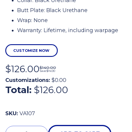
Collar: Black Urethane
Butt Plate: Black Urethane
Wrap: None
Warranty: Lifetime, including warpage
CUSTOMIZE NOW
$126.00
$140.00
Save
$14.00
Customizations:
$0.00
Total:
$126.00
SKU:
VA107
Quantity