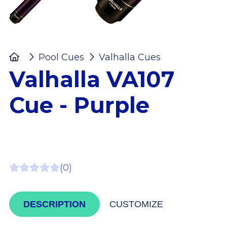
Home
Pool Cues
Valhalla Cues
Valhalla VA
Valhalla VA107
Cue - Purple
(0)
DESCRIPTION
CUSTOMIZE