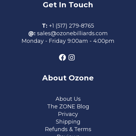
Get In Touch
T:
+1 (517) 279-8765
@:
sales@ozonebilliards.com
Monday - Friday 9:00am - 4:00pm
About Ozone
Footer menu
About Us
The ZONE Blog
Privacy
Shipping
Refunds & Terms