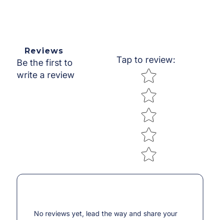
Reviews
Tap to review
:
Be the first to
Star rating
write a review
No reviews yet, lead the way and share your