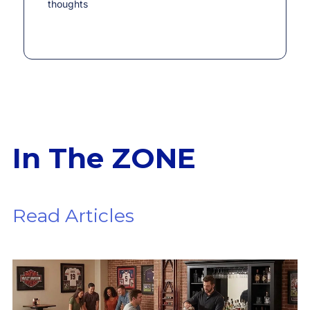
thoughts
In The ZONE
Read Articles