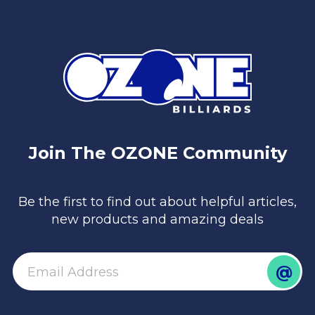
Join The OZONE Community
Be the first to find out about helpful articles,
new products and amazing deals
@
email