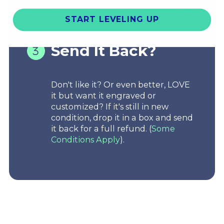
You've got 30-days.
(
See Details
)
START LEVELING UP
Send It Back?
Don't like it? Or even better, LOVE
it but want it engraved or
customized? If it's still in new
condition, drop it in a box and send
it back for a full refund. (
Some
Conditions Apply
).