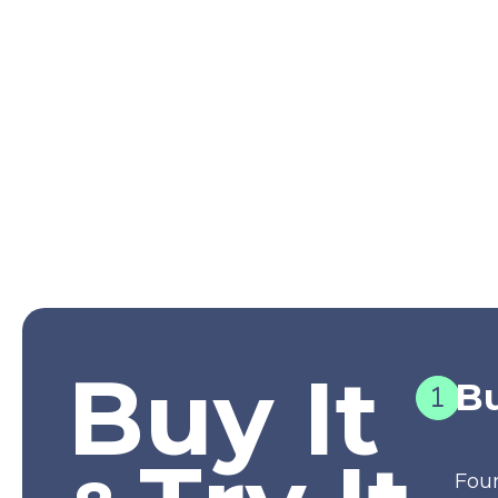
Buy It
Bu
Fou