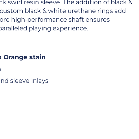
 swirl resin sleeve. The addition of black &
 custom black & white urethane rings add
Core high-performance shaft ensures
aralleled playing experience.
 Orange stain
e
nd sleeve inlays