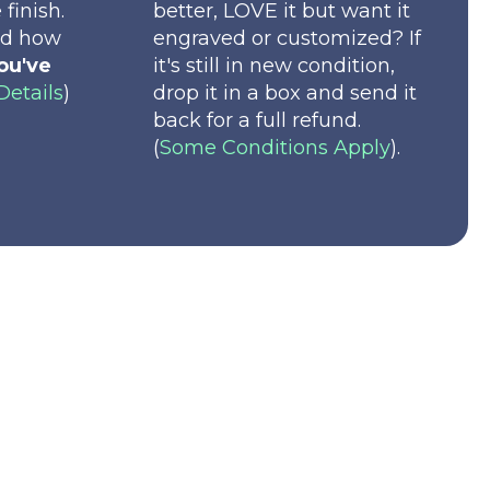
 finish.
better, LOVE it but want it
nd how
engraved or customized? If
ou've
it's still in new condition,
Details
)
drop it in a box and send it
back for a full refund.
(
Some Conditions Apply
).