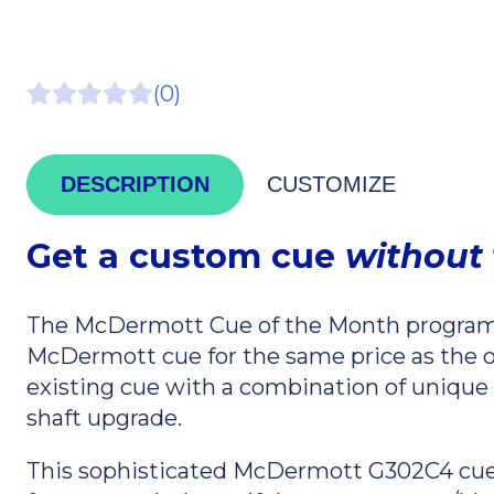
(0)
DESCRIPTION
CUSTOMIZE
Get a custom cue
without
The McDermott Cue of the Month program 
McDermott cue for the same price as the 
existing cue with a combination of unique st
shaft upgrade.
This sophisticated McDermott G302C4 cue