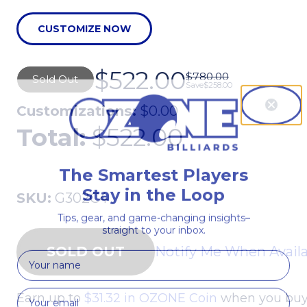
CUSTOMIZE NOW
$522.00
$780.00
Sold Out
Save
$258.00
Customizations:
$0.00
Total:
$522.00
The Smartest Players
Stay in the Loop
SKU:
G302C4
Tips, gear, and game-changing insights–
straight to your inbox.
Notify Me When Avail
First Name
Earn up to
$31.32 in OZONE Coin
when you buy 