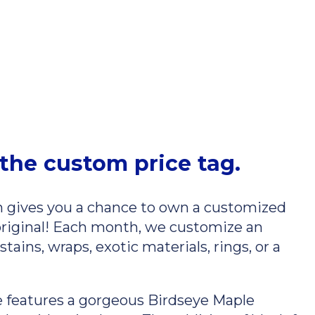
the custom price tag.
gives you a chance to own a customized
original! Each month, we customize an
ains, wraps, exotic materials, rings, or a
 features a gorgeous Birdseye Maple