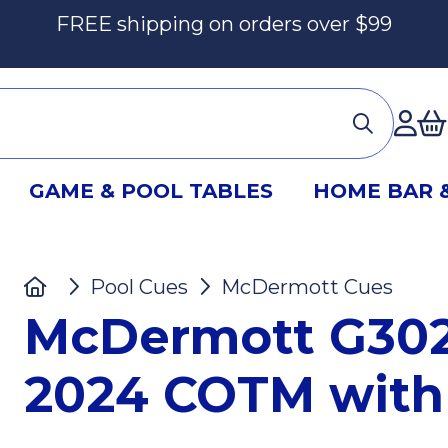
FREE shipping on orders over $99
Ac
GAME & POOL TABLES
HOME BAR 
Home
Pool Cues
McDermott Cues
M
McDermott G302
2024 COTM with 