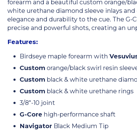
forearm and a beautiful custom orange/black
white urethane diamond sleeve inlays and
elegance and durability to the cue. The G-
precise and powerful shots, creating an unp
Features:
Birdseye maple forearm with
Vesuvius
Custom
orange/black swirl resin sleev
Custom
black & white urethane diamo
Custom
black & white urethane rings
3/8"-10 joint
G-Core
high-performance shaft
Navigator
Black Medium Tip