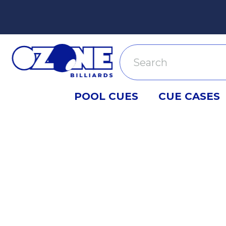
Search
POOL CUES
CUE CASES