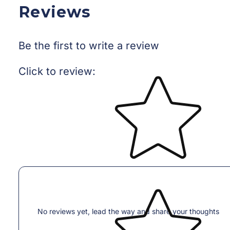
Reviews
Be the first to write a review
Star rating
Click to review
:
No reviews yet, lead the way and share your thoughts