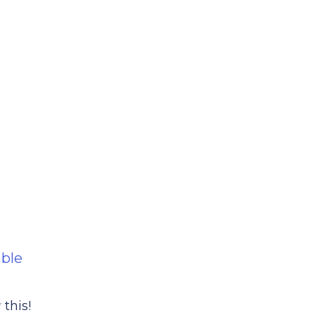
able
this!