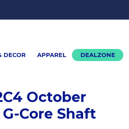
cont
& DECOR
APPAREL
DEALZONE
cDermott G302C4 October 2024 COTM with G
C4 October
G-Core Shaft