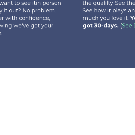
want to see itin person
the qualilty. See the
ry it out? No problem.
See how it plays a
r with confidence,
much you love it.
Y
wing we've got your
got 30-days.
(
See 
.