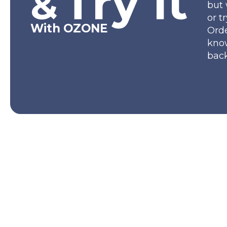
Try It
&
but 
or t
With OZONE
Orde
kno
back