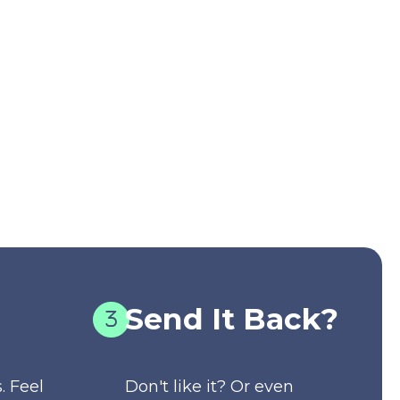
Send It Back?
. Feel
Don't like it? Or even