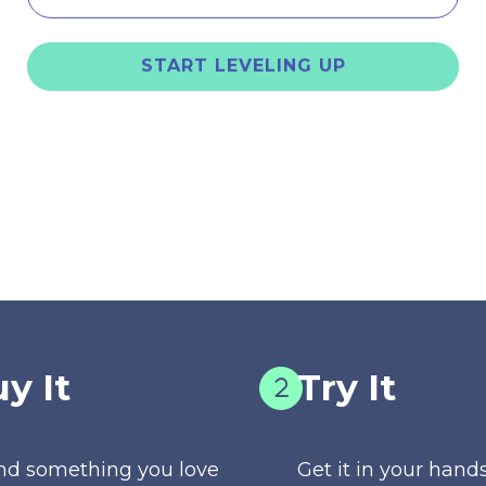
START LEVELING UP
y It
Try It
nd something you love
Get it in your hands