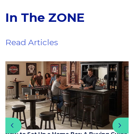
In The ZONE
Read Articles