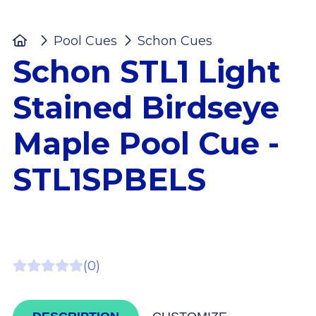
Home
Pool Cues
Schon Cues
Schon STL1 L
Schon STL1 Light
Stained Birdseye
Maple Pool Cue -
STL1SPBELS
(0)