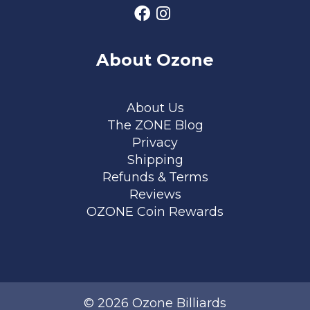
About Ozone
Footer menu
About Us
The ZONE Blog
Privacy
Shipping
Refunds & Terms
Reviews
OZONE Coin Rewards
© 2026 Ozone Billiards