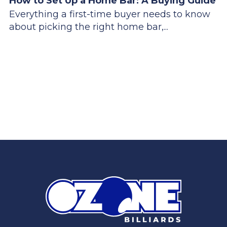
How to Set Up a Home Bar: A Buying Guide
Everything a first-time buyer needs to know
about picking the right home bar,...