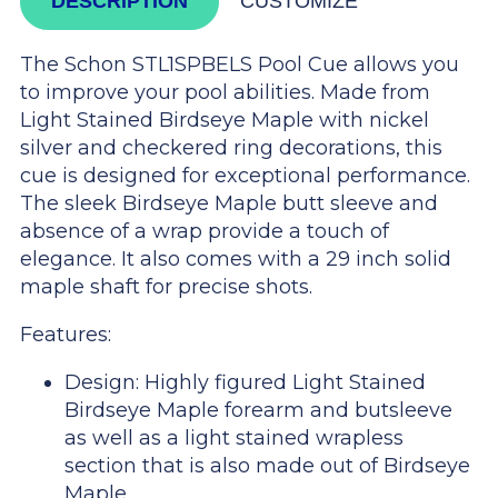
DESCRIPTION
CUSTOMIZE
The Schon STL1SPBELS Pool Cue allows you
to improve your pool abilities. Made from
Light Stained Birdseye Maple with nickel
silver and checkered ring decorations, this
cue is designed for exceptional performance.
The sleek Birdseye Maple butt sleeve and
absence of a wrap provide a touch of
elegance. It also comes with a 29 inch solid
maple shaft for precise shots.
Features:
Design: Highly figured Light Stained
Birdseye Maple forearm and butsleeve
as well as a light stained wrapless
section that is also made out of Birdseye
Maple