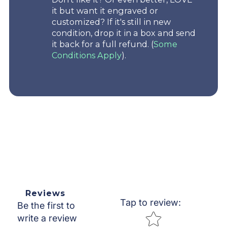
it but want it engraved or
customized? If it's still in new
condition, drop it in a box and send
it back for a full refund. (
Some
Conditions Apply
).
Reviews
Tap to review
:
Be the first to
Star rating
write a review