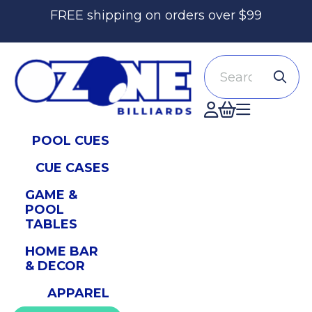
FREE shipping on orders over $99
Search
Accont
POOL CUES
CUE CASES
GAME &
POOL
TABLES
HOME BAR
& DECOR
APPAREL