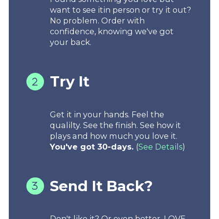
want to see itin person or try it out?
No problem. Order with
confidence, knowing we've got
your back.
Try It
Get it in your hands. Feel the
qualilty. See the finish. See how it
plays and how much you love it.
You've got 30-days.
(
See Details
)
Send It Back?
Don't like it? Or even better, LOVE