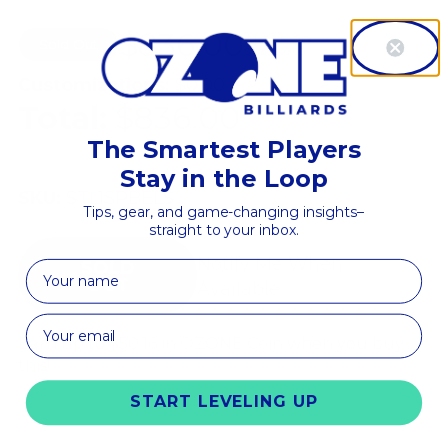
$836.00
$1,045.00
Sold Out
Save
$209.00
Customizations:
$0.00
Total:
$836.00
The Smartest Players
Stay in the Loop
SKU:
STL1SPBELS
Tips, gear, and game-changing insights–
straight to your inbox.
Notify Me When
First Name
Available
Earn up to
$50.16 in OZONE Coin
when you buy
this!
START LEVELING UP