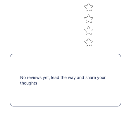
No reviews yet, lead the way and share your
thoughts