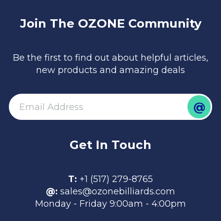
Join The OZONE Community
Be the first to find out about helpful articles,
new products and amazing deals
@
email
Get In Touch
T:
+1 (517) 279-8765
@:
sales@ozonebilliards.com
Monday - Friday 9:00am - 4:00pm