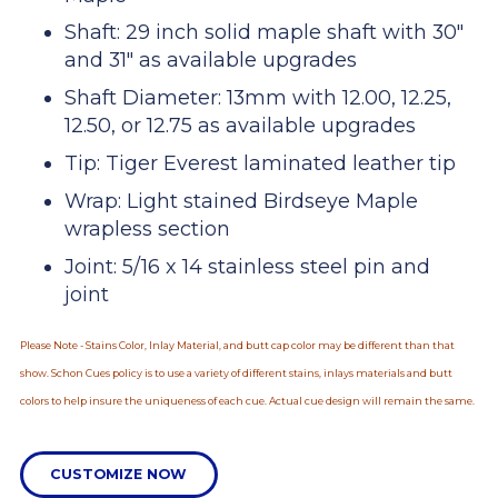
Shaft: 29 inch solid maple shaft with 30"
and 31" as available upgrades
Shaft Diameter: 13mm with 12.00, 12.25,
12.50, or 12.75 as available upgrades
Tip: Tiger Everest laminated leather tip
Wrap: Light stained Birdseye Maple
wrapless section
Joint: 5/16 x 14 stainless steel pin and
joint
Please Note - Stains Color, Inlay Material, and butt cap color may be different than that
show. Schon Cues policy is to use a variety of different stains, inlays materials and butt
colors to help insure the uniqueness of each cue. Actual cue design will remain the same.
CUSTOMIZE NOW