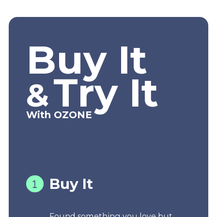
Buy It
Try It
&
With OZONE
Buy It
Found something you love but